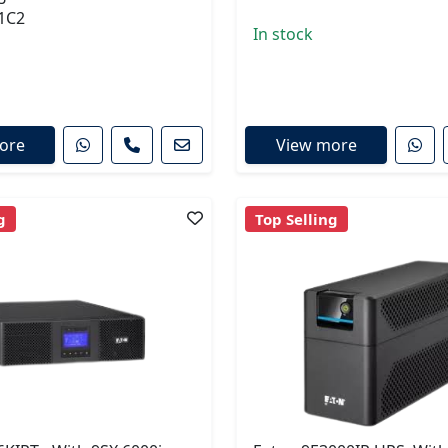
1C2
In stock
ore
View more
g
Top Selling