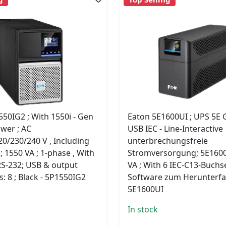
50IG2 ; With 1550i - Gen
Eaton 5E1600UI ; UPS 5E 
ower ; AC
USB IEC - Line-Interactive
0/230/240 V , Including
unterbrechungsfreie
; 1550 VA ; 1-phase , With
Stromversorgung; 5E1600
RS-232; USB & output
VA ; With 6 IEC-C13-Buch
: 8 ; Black - 5P1550IG2
Software zum Herunterfa
5E1600UI
In stock