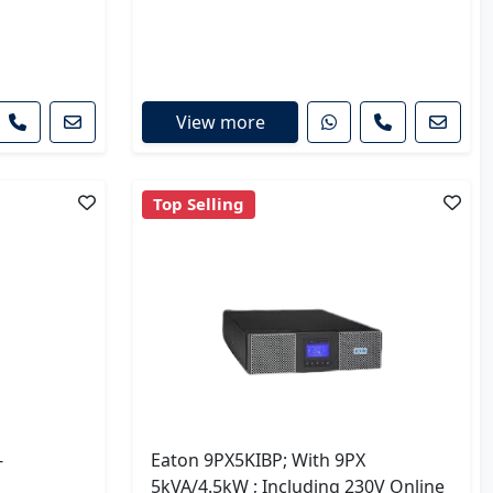
View more
Top Selling
-
Eaton 9PX5KIBP; With 9PX
5kVA/4.5kW ; Including 230V Online