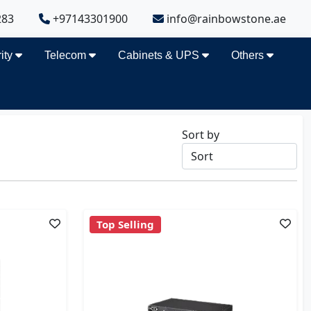
283
+97143301900
info@rainbowstone.ae
ity
Telecom
Cabinets & UPS
Others
Sort by
Top Selling