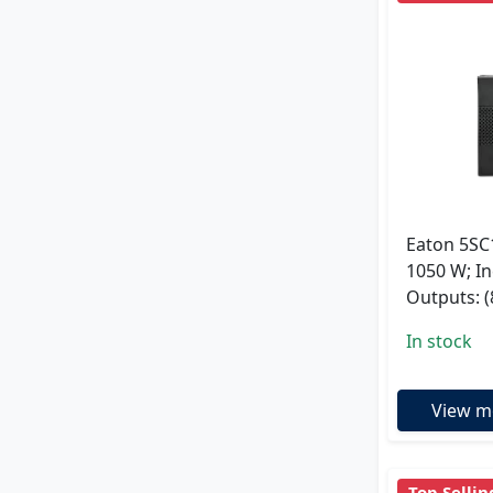
Eaton 5SC
1050 W; In
Outputs: (
In stock
View m
Top Sellin