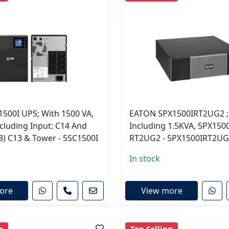
1500I UPS; With 1500 VA,
EATON 5PX1500IRT2UG2 ;
cluding Input: C14 And
Including 1.5KVA, 5PX1500
8) C13 & Tower - 5SC1500I
RT2UG2 - 5PX1500IRT2U
In stock
ore
View more
g
Top Selling