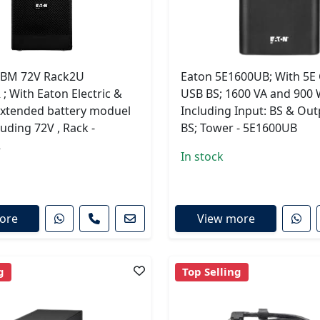
EBM 72V Rack2U
Eaton 5E1600UB; With 5E
 With Eaton Electric &
USB BS; 1600 VA and 900 
extended battery moduel
Including Input: BS & Outp
luding 72V , Rack -
BS; Tower - 5E1600UB
R
In stock
ore
View more
g
Top Selling