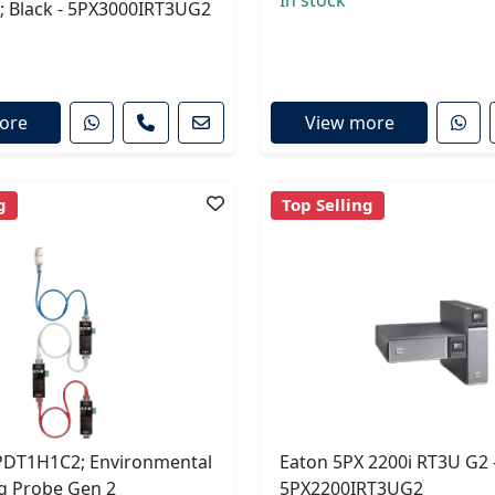
In stock
; Black - 5PX3000IRT3UG2
ore
View more
g
Top Selling
DT1H1C2; Environmental
Eaton 5PX 2200i RT3U G2 
g Probe Gen 2
5PX2200IRT3UG2