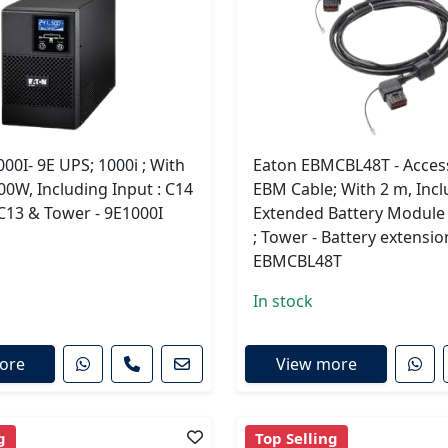
00I- 9E UPS; 1000i ; With
Eaton EBMCBL48T - Access
00W, Including Input : C14
EBM Cable; With 2 m, Incl
 C13 & Tower - 9E1000I
Extended Battery Module
; Tower - Battery extensio
EBMCBL48T
In stock
ore
View more
g
Top Selling