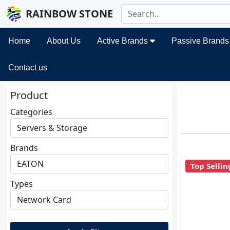
RAINBOW STONE
Home
About Us
Active Brands
Passive Brand
Contact us
Product
Categories
Brands
Top Sellin
Types