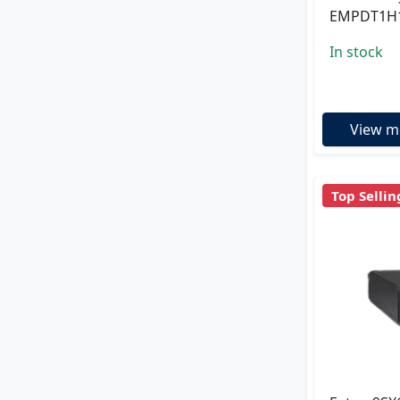
EMPDT1H
In stock
View m
Top Sellin