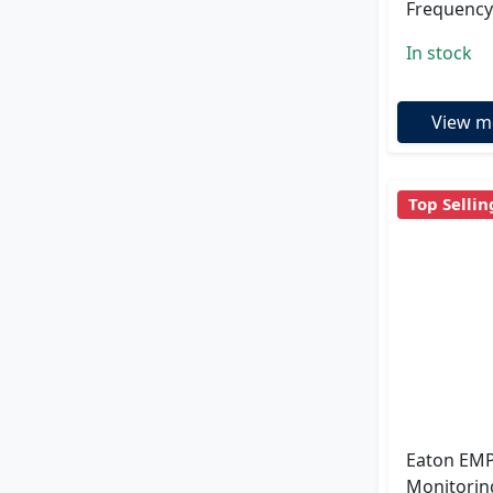
Frequency
In stock
View m
Top Sellin
Eaton EMP
Monitorin