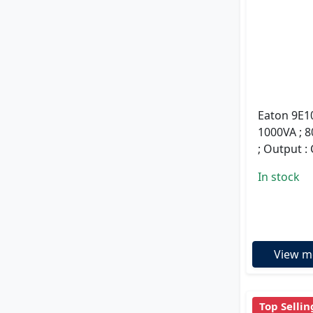
Eaton 9E10
1000VA ; 8
; Output :
In stock
View m
Top Sellin