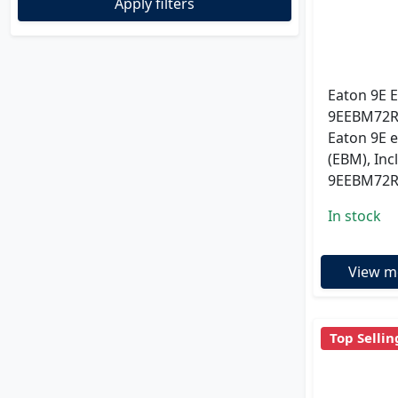
Apply filters
Eaton 9E 
9EEBM72R ;
Eaton 9E 
(EBM), Inc
9EEBM72
In stock
View m
Top Sellin