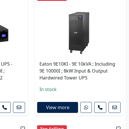
 UPS -
Eaton 9E10KI - 9E 10kVA ; Including
I ;
9E 10000I ; 8kW Input & Output
G2
Hardwired Tower UPS
In stock
View more
Top Selling