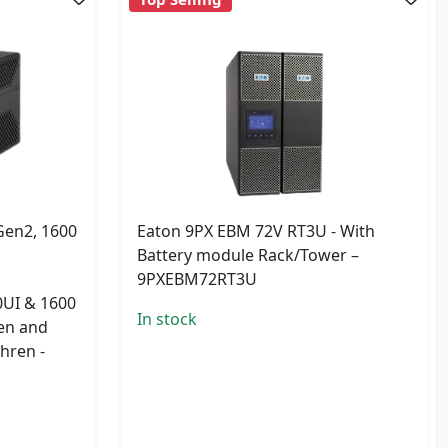
Gen2, 1600
Eaton 9PX EBM 72V RT3U - With
Battery module Rack/Tower –
9PXEBM72RT3U
UI & 1600
In stock
sen and
hren -