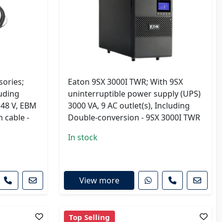
ories;
Eaton 9SX 3000I TWR; With 9SX
uding
uninterruptible power supply (UPS)
 48 V, EBM
3000 VA, 9 AC outlet(s), Including
n cable -
Double-conversion - 9SX 3000I TWR
In stock
View more
Top Selling