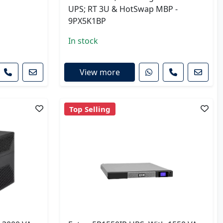
UPS; RT 3U & HotSwap MBP -
9PX5K1BP
In stock
View more
Top Selling