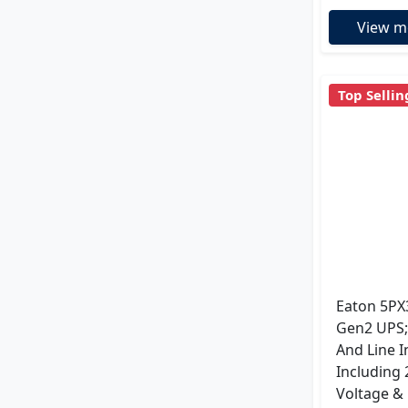
View m
Top Sellin
Eaton 5PX
Gen2 UPS;
And Line I
Including
Voltage &