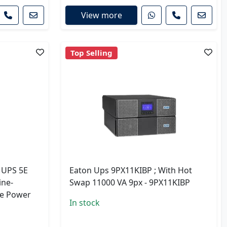
View more
Top Selling
g UPS 5E
Eaton Ups 9PX11KIBP ; With Hot
ine-
Swap 11000 VA 9px - 9PX11KIBP
le Power
In stock