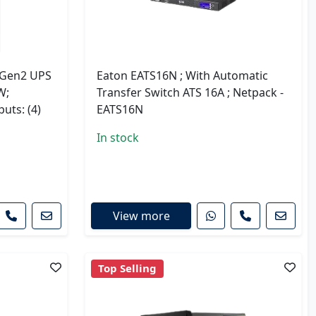
 Gen2 UPS
Eaton EATS16N ; With Automatic
W;
Transfer Switch ATS 16A ; Netpack -
uts: (4)
EATS16N
In stock
View more
Top Selling