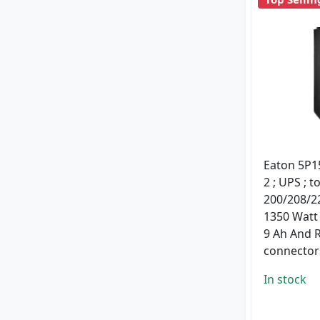
Eaton 5P15
2 ; UPS ; t
200/208/22
1350 Watt 
9 Ah And 
connectors
In stock