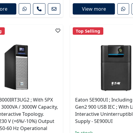
ore
View more
g
Top Selling
3000IRT3UG2 ; With 5PX
Eaton 5E900UI ; Includin
 3000VA / 3000W Capacity,
Gen2 900 USB IEC ; With L
nteractive Topology.
Interactive Uninterruptib
 230 V (+6%/-10%) Output
Supply - 5E900UI
 50-60 Hz Operational