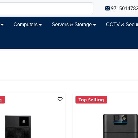
971501478
s
Computers
Servers & Storage
CCTV & Secur
g
Top Selling