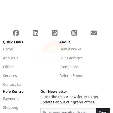
Quick Links
About
Home
How it works
About Us
Our Packages
Offers
Promotions
Services
Refer a Friend
Contact Us
Help Centre
Our Newsletter
Subscribe to our newsletter to get
Payments
updates about our grand offers.
Shipping
Send