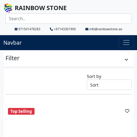
RAINBOW STONE
971501478283
+97143301900
info@rainbowstone.ae
Navbar
Filter
Sort by
Top Selling