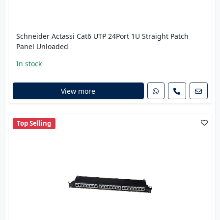
Schneider Actassi Cat6 UTP 24Port 1U Straight Patch
Panel Unloaded
In stock
View more
Top Selling