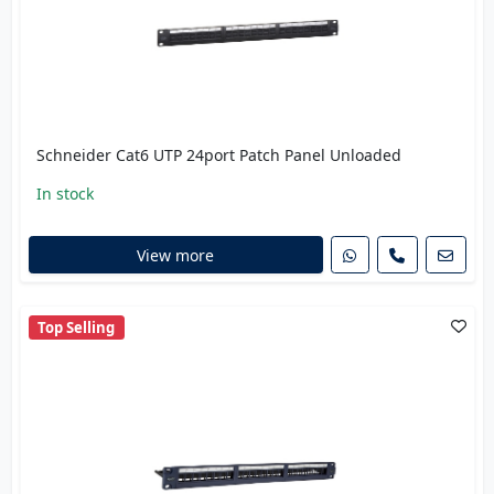
Schneider Cat6 UTP 24port Patch Panel Unloaded
In stock
View more
Top Selling