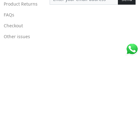
Product Returns
FAQs
Checkout
Other issues