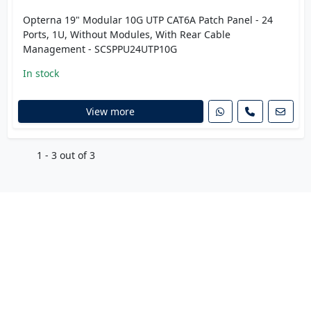
Opterna 19" Modular 10G UTP CAT6A Patch Panel - 24
Ports, 1U, Without Modules, With Rear Cable
Management - SCSPPU24UTP10G
In stock
View more
1 - 3 out of 3