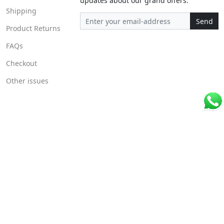
updates about our grand offers.
Shipping
Send
Product Returns
FAQs
Checkout
Other issues