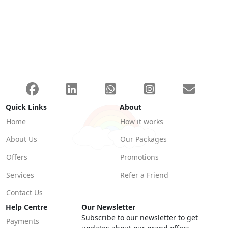
Quick Links
About
Home
How it works
About Us
Our Packages
Offers
Promotions
Services
Refer a Friend
Contact Us
Help Centre
Our Newsletter
Subscribe to our newsletter to get
Payments