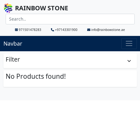
RAINBOW STONE
971501478283
+97143301900
info@rainbowstone.ae
Navbar
Filter
No Products found!