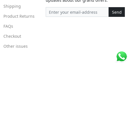
updates about our grand offers.
Shipping
Send
Product Returns
FAQs
Checkout
Other issues