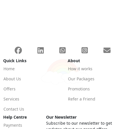
Quick Links
About
Home
How it works
About Us
Our Packages
Offers
Promotions
Services
Refer a Friend
Contact Us
Help Centre
Our Newsletter
Subscribe to our newsletter to get
Payments