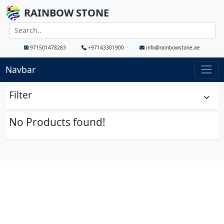
RAINBOW STONE
971501478283
+97143301900
info@rainbowstone.ae
Navbar
Filter
No Products found!