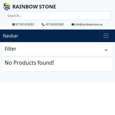
RAINBOW STONE
971501478283
+97143301900
info@rainbowstone.ae
Navbar
Filter
No Products found!