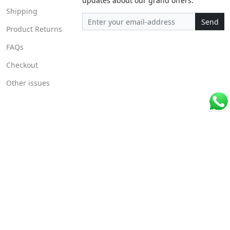
updates about our grand offers.
Shipping
Send
Product Returns
FAQs
Checkout
Other issues