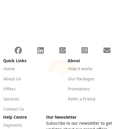
Quick Links
About
Home
How it works
About Us
Our Packages
Offers
Promotions
Services
Refer a Friend
Contact Us
Help Centre
Our Newsletter
Subscribe to our newsletter to get
Payments