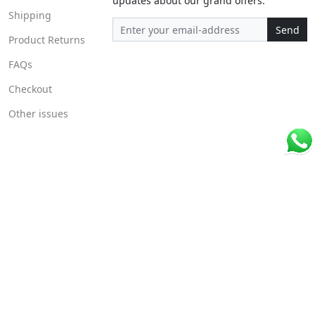
updates about our grand offers.
Shipping
Send
Product Returns
FAQs
Checkout
Other issues