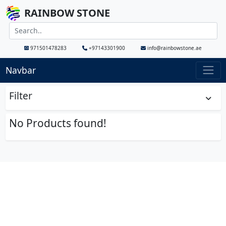
RAINBOW STONE
971501478283
+97143301900
info@rainbowstone.ae
Navbar
Filter
No Products found!