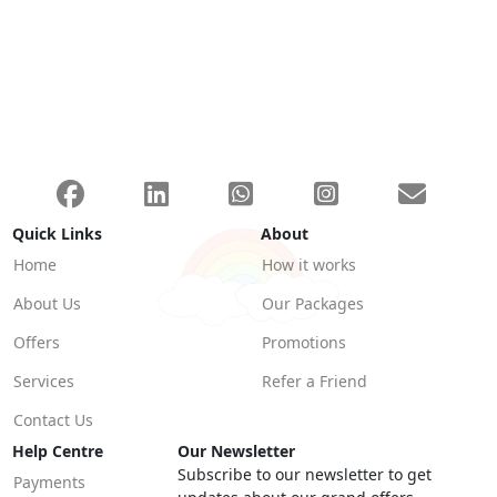
Quick Links
About
Home
How it works
About Us
Our Packages
Offers
Promotions
Services
Refer a Friend
Contact Us
Help Centre
Our Newsletter
Subscribe to our newsletter to get
Payments