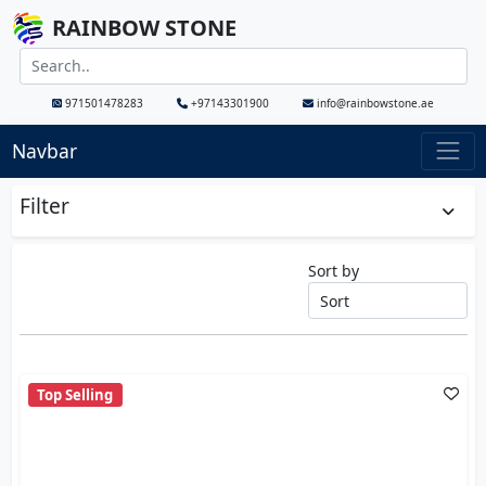
RAINBOW STONE
971501478283
+97143301900
info@rainbowstone.ae
Navbar
Filter
Sort by
Top Selling