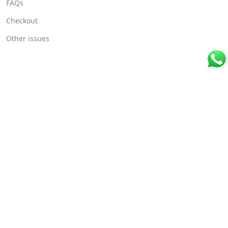
FAQs
Checkout
Other issues