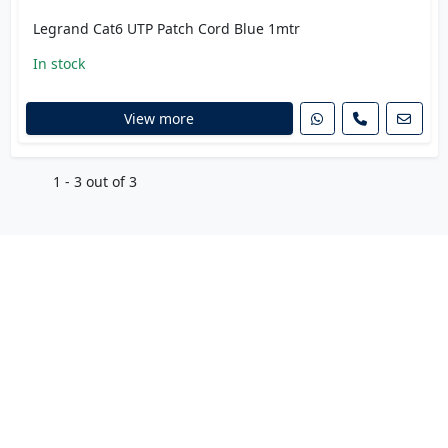
Legrand Cat6 UTP Patch Cord Blue 1mtr
In stock
View more
1 - 3 out of 3