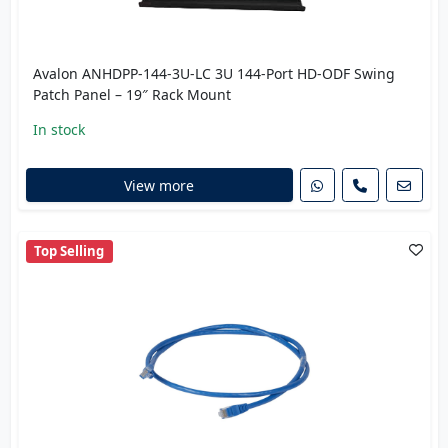
Avalon ANHDPP-144-3U-LC 3U 144-Port HD-ODF Swing
Patch Panel – 19″ Rack Mount
In stock
View more
Top Selling