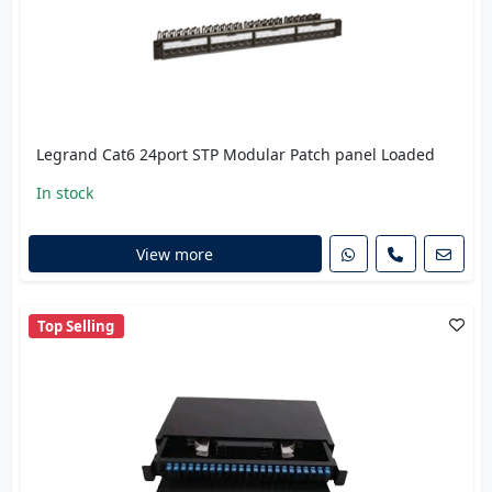
Legrand Cat6 24port STP Modular Patch panel Loaded
In stock
View more
Top Selling