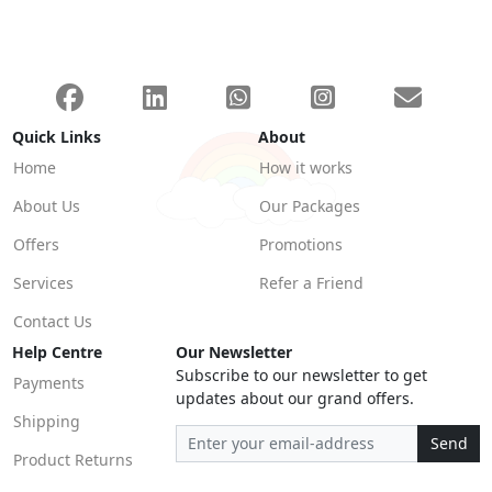
Quick Links
About
Home
How it works
About Us
Our Packages
Offers
Promotions
Services
Refer a Friend
Contact Us
Help Centre
Our Newsletter
Subscribe to our newsletter to get
Payments
updates about our grand offers.
Shipping
Send
Product Returns