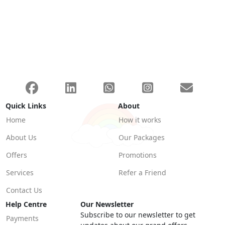
Quick Links
About
Home
How it works
About Us
Our Packages
Offers
Promotions
Services
Refer a Friend
Contact Us
Help Centre
Our Newsletter
Subscribe to our newsletter to get
Payments