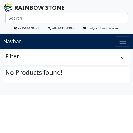
RAINBOW STONE
971501478283
+97143301900
info@rainbowstone.ae
Navbar
Filter
No Products found!