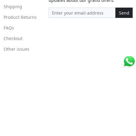
updates about our grand offers.
Shipping
Send
Product Returns
FAQs
Checkout
Other issues