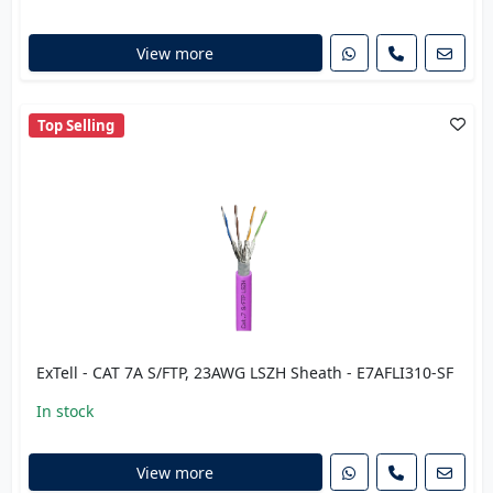
View more
Top Selling
ExTell - CAT 7A S/FTP, 23AWG LSZH Sheath - E7AFLI310-SF
In stock
View more