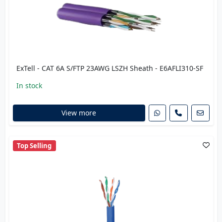
ExTell - CAT 6A S/FTP 23AWG LSZH Sheath - E6AFLI310-SF
In stock
View more
Top Selling