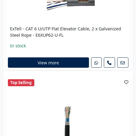
ExTell - CAT 6 U/UTP Flat Elevator Cable, 2 x Galvanized
Steel Rope - E6XUP62-U-FL
In stock
View more
Top Selling