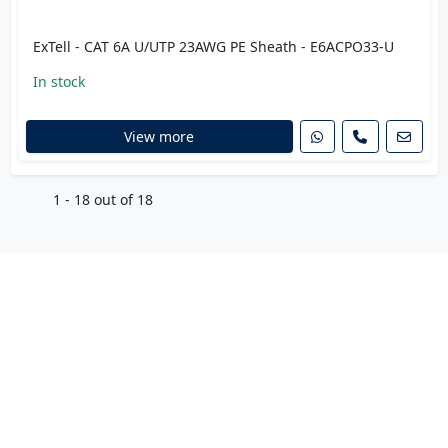
ExTell - CAT 6A U/UTP 23AWG PE Sheath - E6ACPO33-U
In stock
View more
1 - 18 out of 18