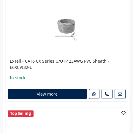
ExTell - CAT6 CX Series U/UTP 23AWG PVC Sheath -
E6XCVI32-U
In stock
View more
Top Selling