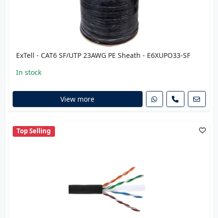
ExTell - CAT6 SF/UTP 23AWG PE Sheath - E6XUPO33-SF
In stock
View more
Top Selling