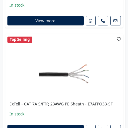
In stock
View more
Top Selling
ExTell - CAT 7A S/FTP, 23AWG PE Sheath - E7AFPO33-SF
In stock