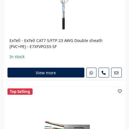
ExTell - ExTell CAT7 S/FTP 23 AWG Double sheath
(PVC+PE) - E7XFVPO33-SF
In stock
View more
Top Selling