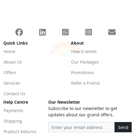
Quick Links
About
Home
How it works
About Us
Our Packages
Offers
Promotions
Services
Refer a Friend
Contact Us
Help Centre
Our Newsletter
Subscribe to our newsletter to get
Payments
updates about our grand offers.
Shipping
Send
Product Returns