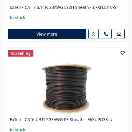
ExTell - CAT 7 S/FTP, 23AWG LSZH Sheath - E7XFLI310-SF
In stock
View more
Top Selling
ExTell - CAT6 U/UTP 23AWG PE Sheath - E6XUPO33-U
In stock