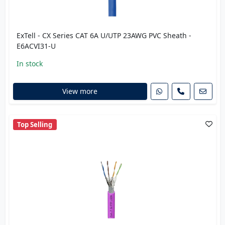
ExTell - CX Series CAT 6A U/UTP 23AWG PVC Sheath -
E6ACVI31-U
In stock
View more
Top Selling