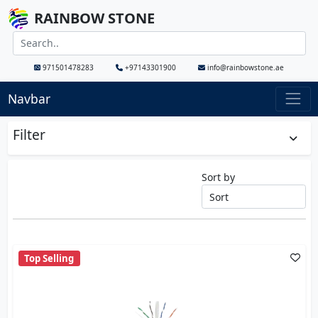
RAINBOW STONE
971501478283
+97143301900
info@rainbowstone.ae
Navbar
Filter
Sort by
Top Selling