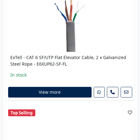
ExTell - CAT 6 SF/UTP Flat Elevator Cable, 2 x Galvanized
Steel Rope - E6XUP62-SF-FL
In stock
View more
Top Selling