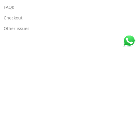
FAQs
Checkout
Other issues