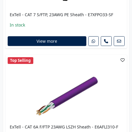
ExTell - CAT 7 S/FTP, 23AWG PE Sheath - E7XFPO33-SF
In stock
View more
Top Selling
ExTell - CAT 6A F/FTP 23AWG LSZH Sheath - E6AFLI310-F