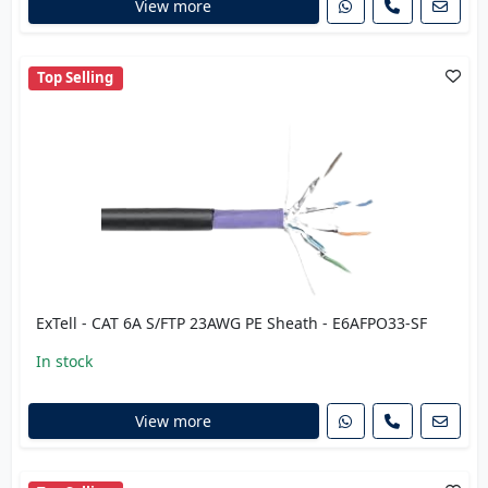
View more
Top Selling
ExTell - CAT 6A S/FTP 23AWG PE Sheath - E6AFPO33-SF
In stock
View more