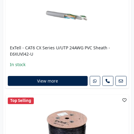
ExTell - CAT6 CX Series U/UTP 24AWG PVC Sheath -
E6XUVI42-U
In stock
View more
Top Selling