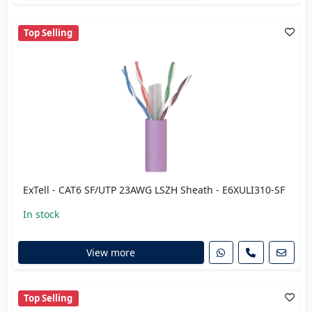
Top Selling
ExTell - CAT6 SF/UTP 23AWG LSZH Sheath - E6XULI310-SF
In stock
View more
Top Selling