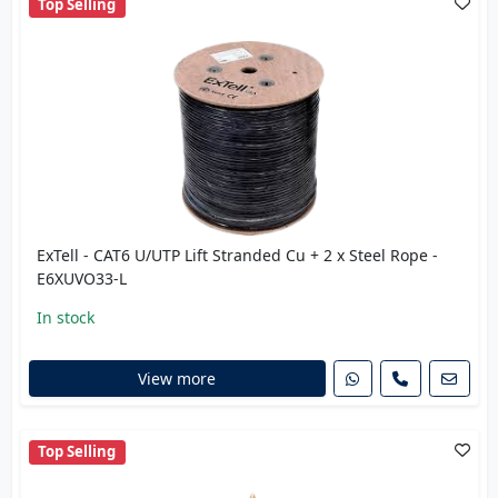
Top Selling
ExTell - CAT6 U/UTP Lift Stranded Cu + 2 x Steel Rope -
E6XUVO33-L
In stock
View more
Top Selling