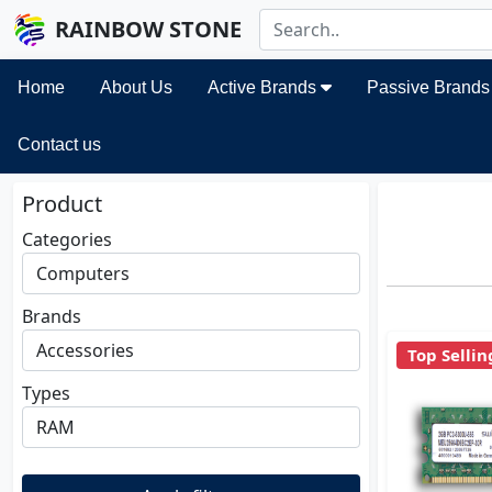
RAINBOW STONE
Home
About Us
Active Brands
Passive Brand
Contact us
Product
Categories
Brands
Top Sellin
Types