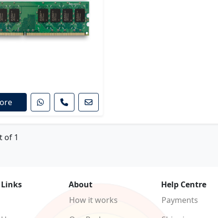
ore
t of 1
 Links
About
Help Centre
How it works
Payments