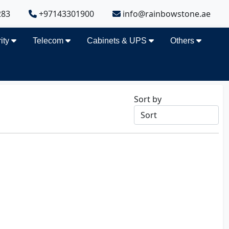
283
+97143301900
info@rainbowstone.ae
ity
Telecom
Cabinets & UPS
Others
Sort by