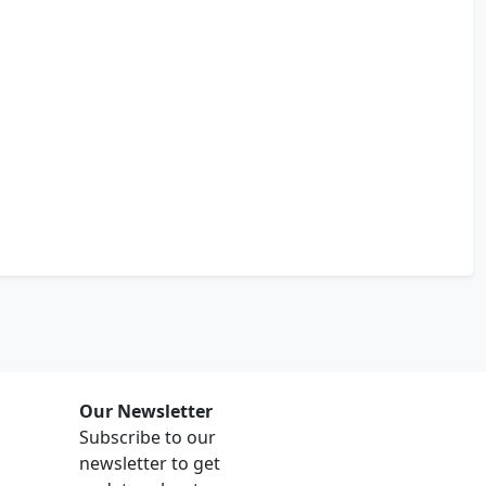
Our Newsletter
Subscribe to our
newsletter to get