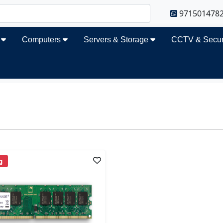
971501478
s
Computers
Servers & Storage
CCTV & Secur
g