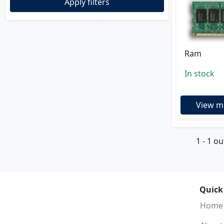
Apply filters
Ram
In stock
View m
1 - 1 ou
Quick
Home