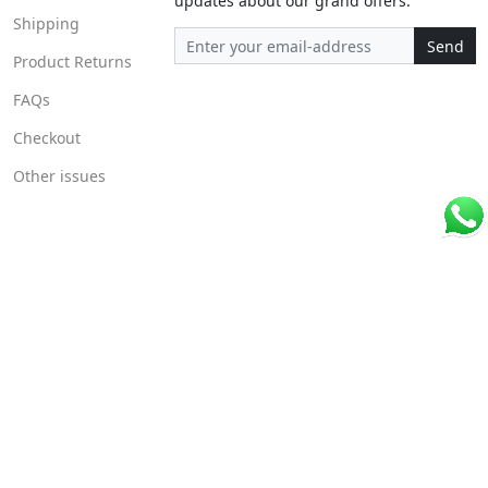
updates about our grand offers.
Shipping
Send
Product Returns
FAQs
Checkout
Other issues