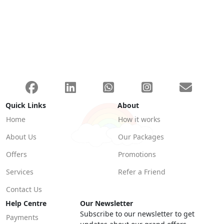
Quick Links
About
Home
How it works
About Us
Our Packages
Offers
Promotions
Services
Refer a Friend
Contact Us
Help Centre
Our Newsletter
Subscribe to our newsletter to get
Payments