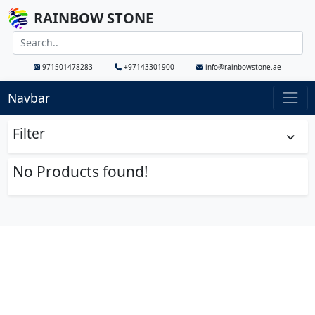
RAINBOW STONE
971501478283
+97143301900
info@rainbowstone.ae
Navbar
Filter
No Products found!