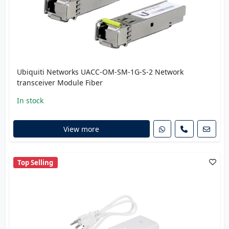
Ubiquiti Networks UACC-OM-SM-1G-S-2 Network
transceiver Module Fiber
In stock
View more
Top Selling