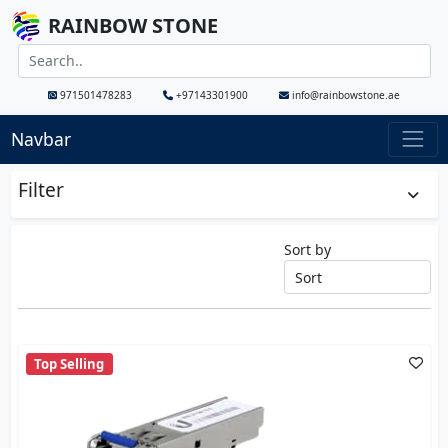
RAINBOW STONE
971501478283
+97143301900
info@rainbowstone.ae
Navbar
Filter
Sort by
Top Selling