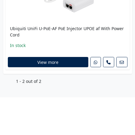
Ubiquiti UniFi U-PoE-AF PoE Injector UPOE af With Power
Cord
In stock
View more
1 - 2 out of 2