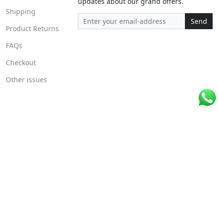
updates about our grand offers.
Shipping
Send
Product Returns
FAQs
Checkout
Other issues