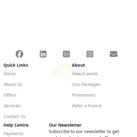
Quick Links
About
Home
How it works
About Us
Our Packages
Offers
Promotions
Services
Refer a Friend
Contact Us
Help Centre
Our Newsletter
Subscribe to our newsletter to get
Payments