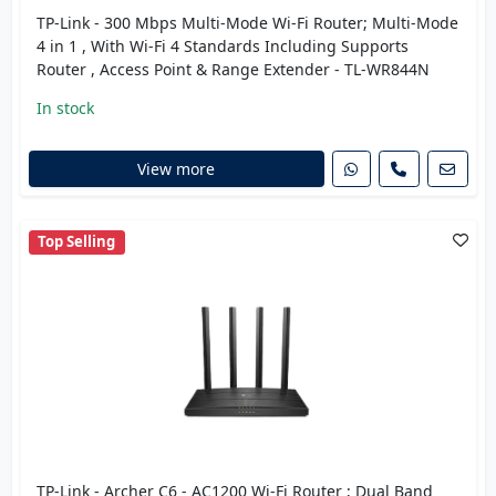
TP-Link - 300 Mbps Multi-Mode Wi-Fi Router; Multi-Mode
4 in 1 , With Wi-Fi 4 Standards Including Supports
Router , Access Point & Range Extender - TL-WR844N
In stock
View more
Top Selling
TP-Link - Archer C6 - AC1200 Wi-Fi Router ; Dual Band