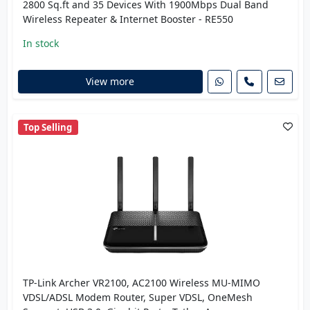
2800 Sq.ft and 35 Devices With 1900Mbps Dual Band
Wireless Repeater & Internet Booster - RE550
In stock
View more
Top Selling
TP-Link Archer VR2100, AC2100 Wireless MU-MIMO
VDSL/ADSL Modem Router, Super VDSL, OneMesh