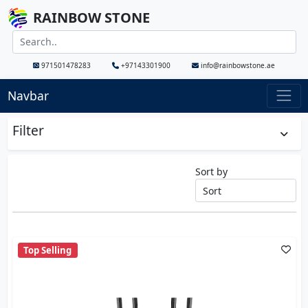
RAINBOW STONE
971501478283
+97143301900
info@rainbowstone.ae
Navbar
Filter
Sort by
Top Selling