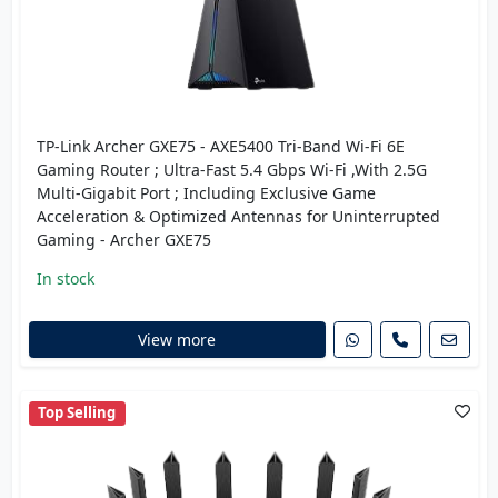
TP-Link Archer GXE75 - AXE5400 Tri-Band Wi-Fi 6E
Gaming Router ; Ultra-Fast 5.4 Gbps Wi-Fi ,With 2.5G
Multi-Gigabit Port ; Including Exclusive Game
Acceleration & Optimized Antennas for Uninterrupted
Gaming - Archer GXE75
In stock
View more
Top Selling