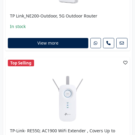
TP Link_NE200-Outdoor, 5G Outdoor Router
In stock
View more
Top Selling
TP-Link- RE550; AC1900 WiFi Extender , Covers Up to