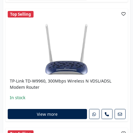
Top Selling
TP-Link TD-W9960, 300Mbps Wireless N VDSL/ADSL
Modem Router
In stock
View more