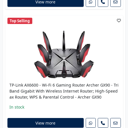
View more
Top Selling
TP-Link AX6600 - Wi-Fi 6 Gaming Router Archer GX90 - Tri
Band Gigabit With Wireless Internet Router; High-Speed
ax Router, WPS & Parental Control - Archer GX90
In stock
View more