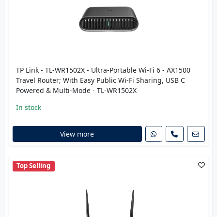
TP Link - TL-WR1502X - Ultra-Portable Wi-Fi 6 - AX1500
Travel Router; With Easy Public Wi-Fi Sharing, USB C
Powered & Multi-Mode - TL-WR1502X
In stock
View more
Top Selling