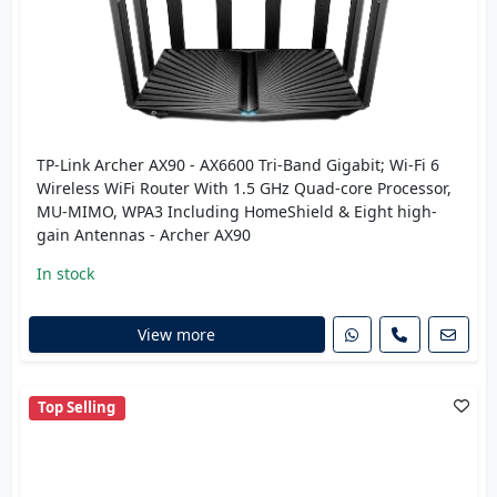
TP-Link Archer AX90 - AX6600 Tri-Band Gigabit; Wi-Fi 6
Wireless WiFi Router With 1.5 GHz Quad-core Processor,
MU-MIMO, WPA3 Including HomeShield & Eight high-
gain Antennas - Archer AX90
In stock
View more
Top Selling