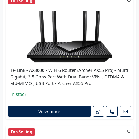
Top Selling
TP-Link - AX3000 - WiFi 6 Router (Archer AX55 Pro) - Multi
Gigabit; 2.5 Gbps Port With Dual Band; VPN , OFDMA &
MU-MIMO , USB Port - Archer AX55 Pro
In stock
View more
Top Selling