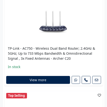
TP-Link - AC750 - Wireless Dual Band Router; 2.4GHz &
5GHz; Up to 733 Mbps Bandwidth & Omnidirectional
Signal , 3x Fixed Antennas - Archer C20
In stock
View more
Top Selling