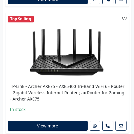
Top Selling
TP-Link - Archer AXE75 - AXE5400 Tri-Band WiFi 6E Router
- Gigabit Wireless Internet Router ; ax Router for Gaming
- Archer AXE75
In stock
View more