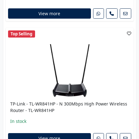
View more
Top Selling
TP-Link - TL-WR841HP - N 300Mbps High Power Wireless
Router - TL-WR841HP
In stock
View more