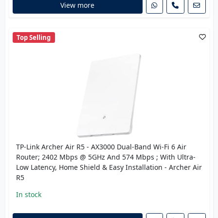
View more
Top Selling
TP-Link Archer Air R5 - AX3000 Dual-Band Wi-Fi 6 Air
Router; 2402 Mbps @ 5GHz And 574 Mbps ; With Ultra-
Low Latency, Home Shield & Easy Installation - Archer Air
R5
In stock