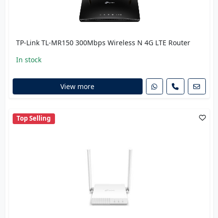
TP-Link TL-MR150 300Mbps Wireless N 4G LTE Router
In stock
View more
Top Selling