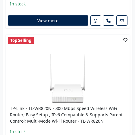
In stock
View more
Top Selling
TP-Link - TL-WR820N - 300 Mbps Speed Wireless WiFi
Router; Easy Setup , IPv6 Compatible & Supports Parent
Control; Multi-Mode Wi-Fi Router - TL-WR820N
In stock