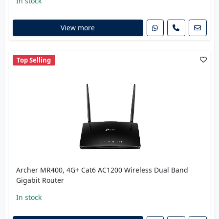
In stock
View more
Top Selling
Archer MR400, 4G+ Cat6 AC1200 Wireless Dual Band
Gigabit Router
In stock