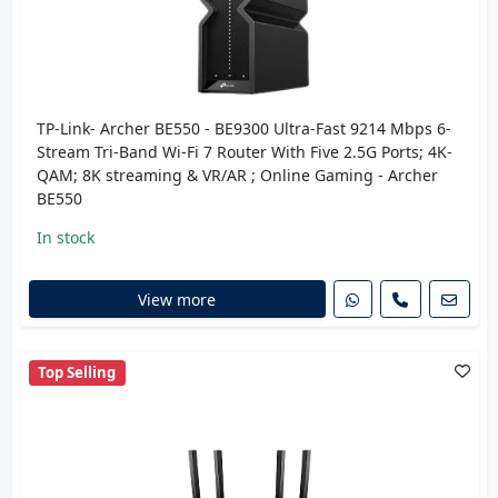
TP-Link- Archer BE550 - BE9300 Ultra-Fast 9214 Mbps 6-
Stream Tri-Band Wi-Fi 7 Router With Five 2.5G Ports; 4K-
QAM; 8K streaming & VR/AR ; Online Gaming - Archer
BE550
In stock
View more
Top Selling