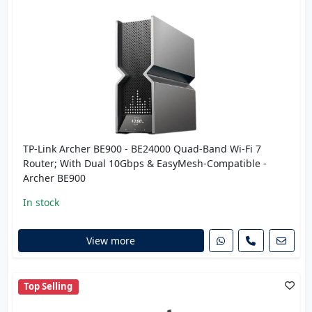
TP-Link Archer BE900 - BE24000 Quad-Band Wi-Fi 7
Router; With Dual 10Gbps & EasyMesh-Compatible -
Archer BE900
In stock
View more
Top Selling