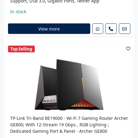
Support, USB 3.0, Gigabit Ports, Tether App
In stock
View more
Top Selling
TP-Link Tri-Band BE19000 - Wi-Fi 7 Gaming Router Archer
GE800; With 12-Stream 19 Gbps , RGB Lighting ;
Dedicated Gaming Port & Panel - Archer GE800