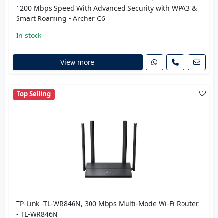
1200 Mbps Speed With Advanced Security with WPA3 &
Smart Roaming - Archer C6
In stock
View more
Top Selling
TP-Link -TL-WR846N, 300 Mbps Multi-Mode Wi-Fi Router
- TL-WR846N