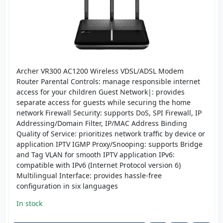
Archer VR300 AC1200 Wireless VDSL/ADSL Modem
Router Parental Controls: manage responsible internet
access for your children Guest Network|: provides
separate access for guests while securing the home
network Firewall Security: supports DoS, SPI Firewall, IP
Addressing/Domain Filter, IP/MAC Address Binding
Quality of Service: prioritizes network traffic by device or
application IPTV IGMP Proxy/Snooping: supports Bridge
and Tag VLAN for smooth IPTV application IPv6:
compatible with IPv6 (Internet Protocol version 6)
Multilingual Interface: provides hassle-free
configuration in six languages
In stock