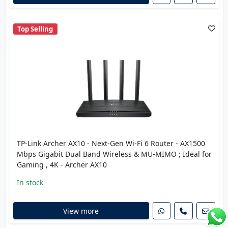
Top Selling
TP-Link Archer AX10 - Next-Gen Wi-Fi 6 Router - AX1500
Mbps Gigabit Dual Band Wireless & MU-MIMO ; Ideal for
Gaming , 4K - Archer AX10
In stock
View more