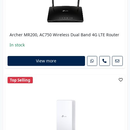
Archer MR200, AC750 Wireless Dual Band 4G LTE Router
In stock
View more
Top Selling