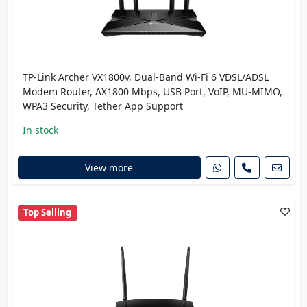
TP-Link Archer VX1800v, Dual-Band Wi-Fi 6 VDSL/ADSL
Modem Router, AX1800 Mbps, USB Port, VoIP, MU-MIMO,
WPA3 Security, Tether App Support
In stock
View more
Top Selling