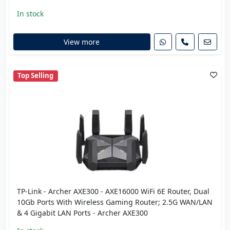
In stock
View more
Top Selling
TP-Link - Archer AXE300 - AXE16000 WiFi 6E Router, Dual
10Gb Ports With Wireless Gaming Router; 2.5G WAN/LAN
& 4 Gigabit LAN Ports - Archer AXE300