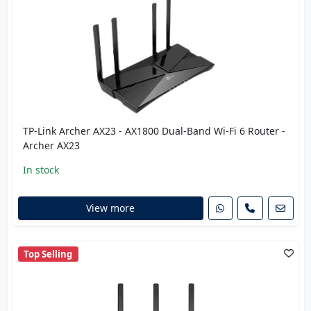
TP-Link Archer AX23 - AX1800 Dual-Band Wi-Fi 6 Router -
Archer AX23
In stock
View more
Top Selling