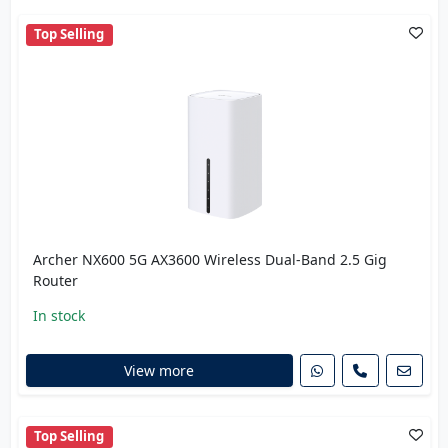
Top Selling
Archer NX600 5G AX3600 Wireless Dual-Band 2.5 Gig
Router
In stock
View more
Top Selling