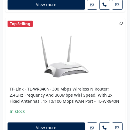
View more
Top Selling
TP-Link - TL-WR840N- 300 Mbps Wireless N Router;
2.4GHz Frequency And 300Mbps WiFi Speed; With 2x
Fixed Antennas , 1x 10/100 Mbps WAN Port - TL-WR840N
In stock
View more