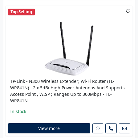
Top Selling
TP-Link - N300 Wireless Extender; Wi-Fi Router (TL-
WR841N) - 2 x 5dBi High Power Antennas And Supports
Access Point , WISP ; Ranges Up to 300Mbps - TL-
WR841N
In stock
View more