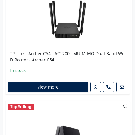
TP-Link - Archer C54 - AC1200 , MU-MIMO Dual-Band Wi-
Fi Router - Archer C54
In stock
View more
Top Selling