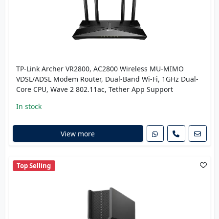
TP-Link Archer VR2800, AC2800 Wireless MU-MIMO
VDSL/ADSL Modem Router, Dual-Band Wi-Fi, 1GHz Dual-
Core CPU, Wave 2 802.11ac, Tether App Support
In stock
View more
Top Selling