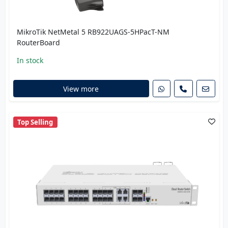
MikroTik NetMetal 5 RB922UAGS-5HPacT-NM
RouterBoard
In stock
View more
Top Selling