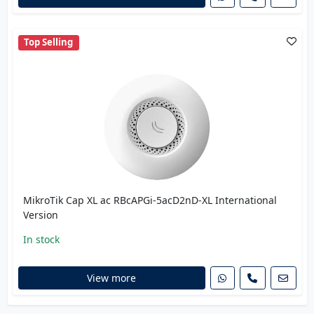
Top Selling
MikroTik Cap XL ac RBcAPGi-5acD2nD-XL International
Version
In stock
View more