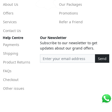
About Us
Our Packages
Offers
Promotions
Services
Refer a Friend
Contact Us
Help Centre
Our Newsletter
Subscribe to our newsletter to get
Payments
updates about our grand offers.
Shipping
Send
Product Returns
FAQs
Checkout
Other issues