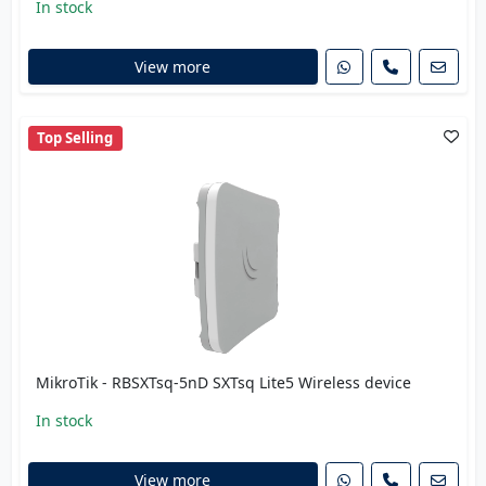
In stock
View more
Top Selling
MikroTik - RBSXTsq-5nD SXTsq Lite5 Wireless device
In stock
View more