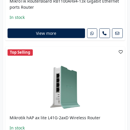
MikroTik RouterBoard RB1100AHx4-13x Gigabit Ethernet
ports Router
In stock
View more
Top Selling
Mikrotik hAP ax lite L41G-2axD Wireless Router
In stock