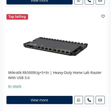
View more
Top Selling
Mikrotik Rb5009Ug+S+In | Heavy-Duty Home Lab Router
With USB 3.0
In stock
View more