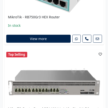
MikroTik - RB750Gr3 HEX Router
In stock
View more
Top Selling