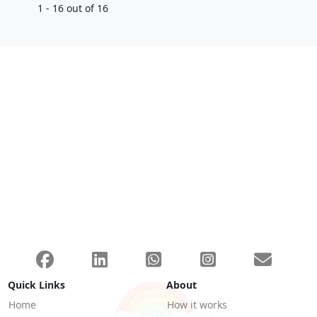
1 - 16 out of 16
Quick Links
About
Home
How it works