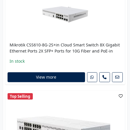
Mikrotik CSS610-8G-2S+in Cloud Smart Switch 8X Gigabit
Ethernet Ports 2X SFP+ Ports for 10G Fiber and PoE-in
In stock
View more
Top Selling