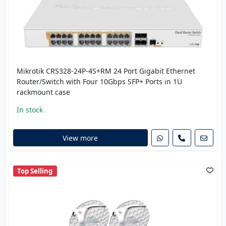
Mikrotik CRS328-24P-4S+RM 24 Port Gigabit Ethernet
Router/Switch with Four 10Gbps SFP+ Ports in 1U
rackmount case
In stock
View more
Top Selling