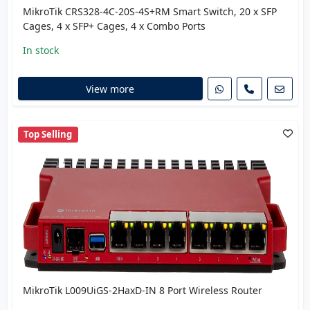
MikroTik CRS328-4C-20S-4S+RM Smart Switch, 20 x SFP
Cages, 4 x SFP+ Cages, 4 x Combo Ports
In stock
View more
Top Selling
MikroTik L009UiGS-2HaxD-IN 8 Port Wireless Router