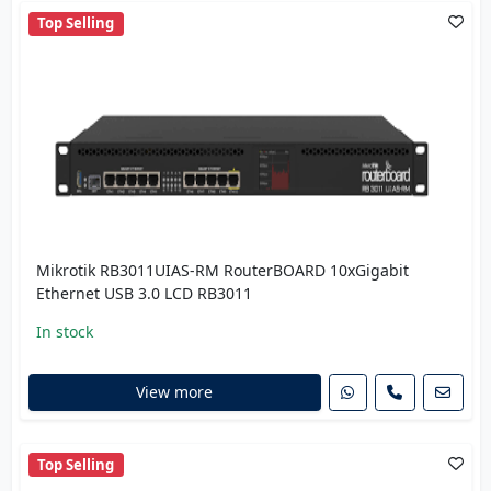
Top Selling
Mikrotik RB3011UIAS-RM RouterBOARD 10xGigabit
Ethernet USB 3.0 LCD RB3011
In stock
View more
Top Selling