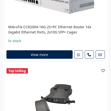
MikroTik CCR2004-16G-2S+PC Ethernet Router 16x
Gigabit Ethernet Ports, 2x10G SFP+ Cages
In stock
View more
Top Selling