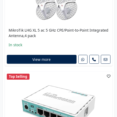
MikroTik LHG XL 5 ac 5 GHz CPE/Point-to-Point Integrated
Antenna,4 pack
In stock
View more
Top Selling