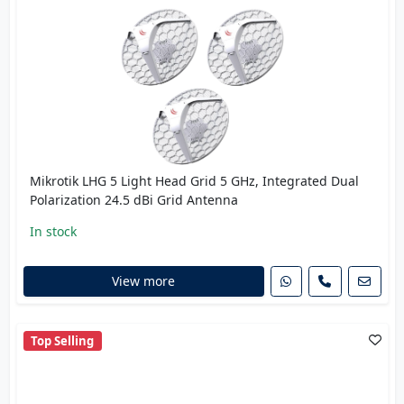
Mikrotik LHG 5 Light Head Grid 5 GHz, Integrated Dual
Polarization 24.5 dBi Grid Antenna
In stock
View more
Top Selling