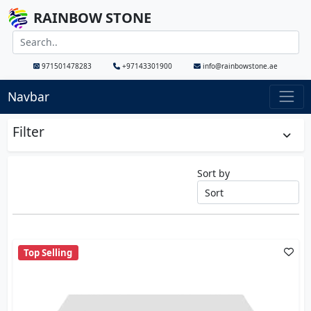
RAINBOW STONE
971501478283
+97143301900
info@rainbowstone.ae
Navbar
Filter
Sort by
Top Selling