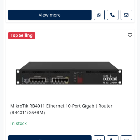
View more
Top Selling
MikroTik RB4011 Ethernet 10-Port Gigabit Router
(RB4011iGS+RM)
In stock